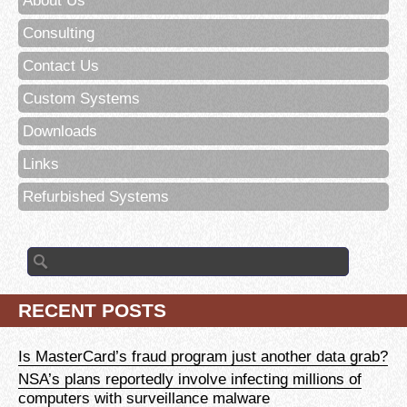
About Us
Consulting
Contact Us
Custom Systems
Downloads
Links
Refurbished Systems
Search
for:
RECENT POSTS
Is MasterCard’s fraud program just another data grab?
NSA’s plans reportedly involve infecting millions of
computers with surveillance malware