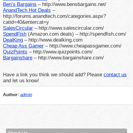
Ben’s Bargains
– http://www.bensbargains.net/
AnandTech Hot Deals
–
http://forums.anandtech.com/categories.aspx?
catid=40&entercat=y
SalesCircular
– http://www.salescircular.com/
SpendFish
(Amazon.com deals) – http://spendfish.com/
DealKing
– http://www.dealking.com
Cheap Ass Gamer
– http://www.cheapassgamer.com/
QuizPoints
– http://www.quizpoints.com/
Bargainshare
– http://www.bargainshare.com/
Have a link you think we should add? Please
contact us
and let us know!
Author:
admin