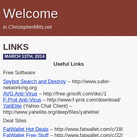
Welcome
to ChristopherMills.net
LINKS
MARCH 13TH, 2014
Useful Links
Free Software
Spybot Search and Destroy
– http://www.safer-
networking.org
AVG Anti-Virus
– http://free.grisoft.com/doc/1
F-Prot Anti-Virus
– http://www.f-prot.com/download/
YahElite
(Yahoo Chat Client) –
http://www.yahelite.org/deep/files/yahelite/
Deal Sites
FatWallet Hot Deals
– http://www.fatwallet.com/c/18/
FatWallet Free Stuff
– http://www.fatwallet.com/c/22/